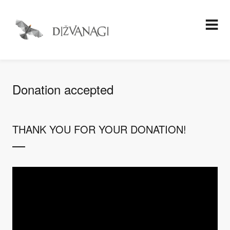
Donation accepted
THANK YOU FOR YOUR DONATION!