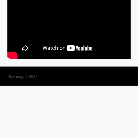
Dižvanagi © 2015